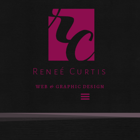
Reneé Curtis
WEB & GRAPHIC DESIGN