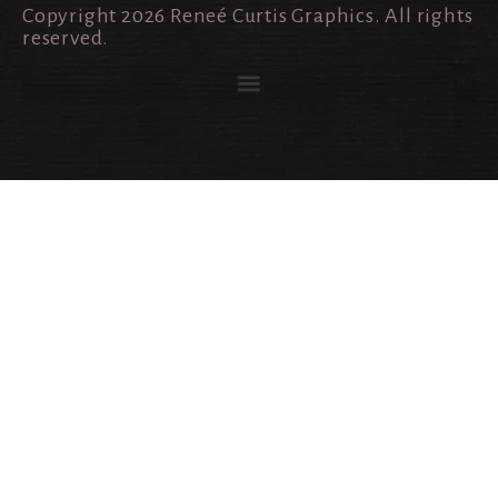
Copyright 2026 Reneé Curtis Graphics. All rights
reserved.