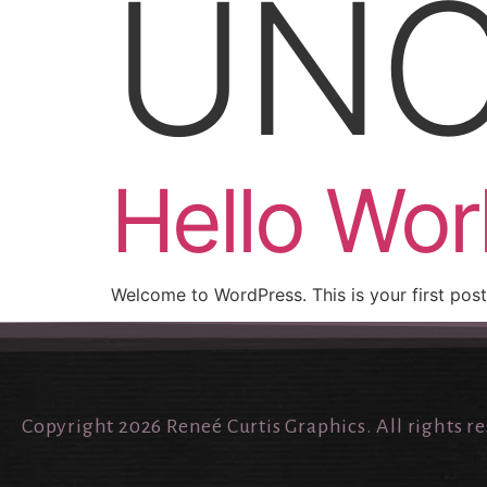
UNC
Hello Wor
Welcome to WordPress. This is your first post. 
Copyright 2026 Reneé Curtis Graphics. All rights r