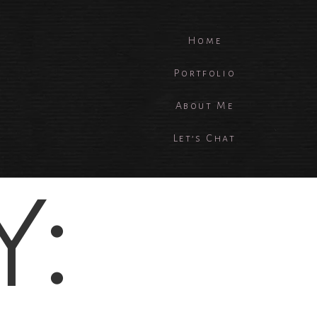
Home
Portfolio
About Me
Let’s Chat
Y: