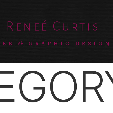
Reneé Curtis
EB & GRAPHIC DESIGN
EGOR