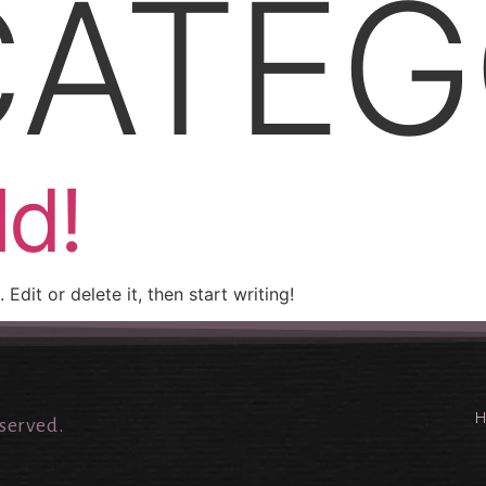
ATEG
ld!
Edit or delete it, then start writing!
eserved.