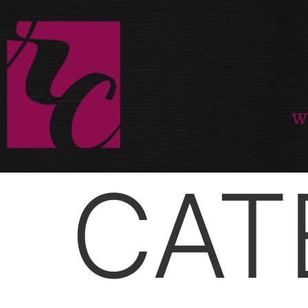
W
CAT