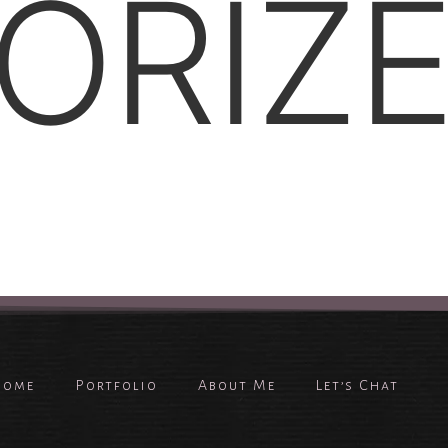
ORIZ
Home
Portfolio
About Me
Let’s Chat