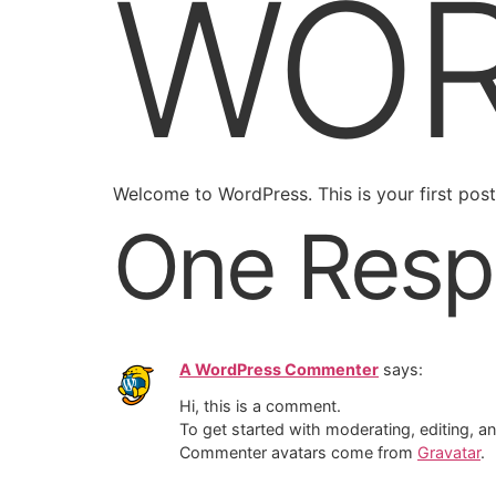
WOR
Welcome to WordPress. This is your first post. 
One Resp
A WordPress Commenter
says:
Hi, this is a comment.
To get started with moderating, editing, 
Commenter avatars come from
Gravatar
.