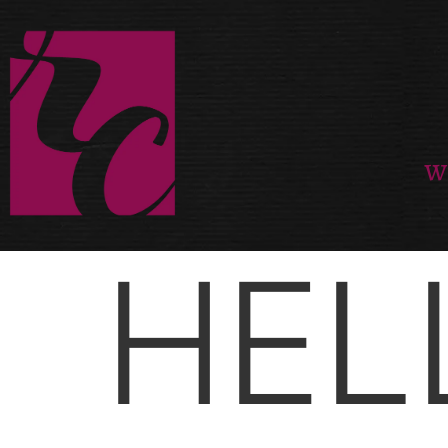
W
HEL