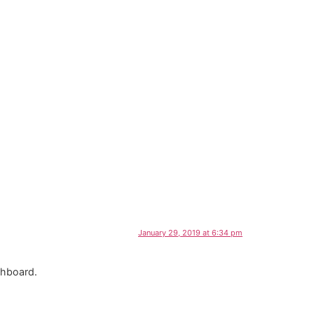
January 29, 2019 at 6:34 pm
shboard.