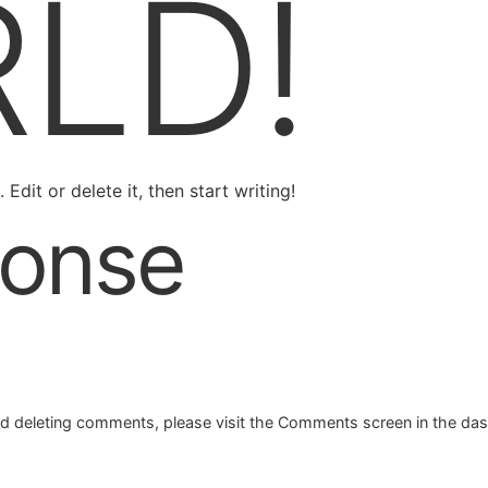
LD!
Edit or delete it, then start writing!
onse
and deleting comments, please visit the Comments screen in the da