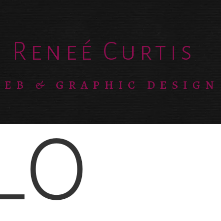
Reneé Curtis
EB & GRAPHIC DESIGN
LO