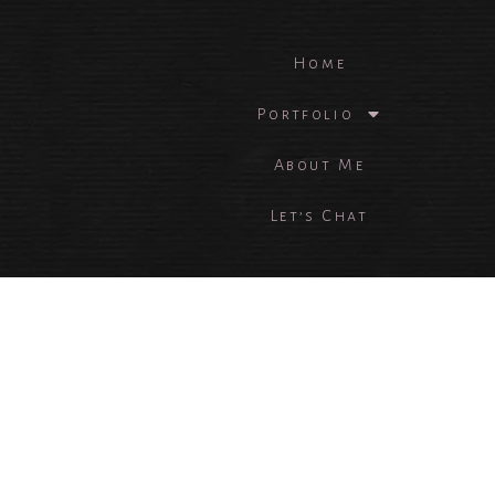
Home
Portfolio
About Me
Let’s Chat